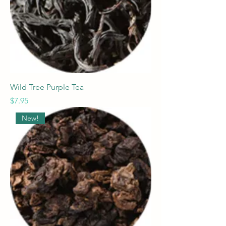
Wild Tree Purple Tea
Price
$7.95
New!