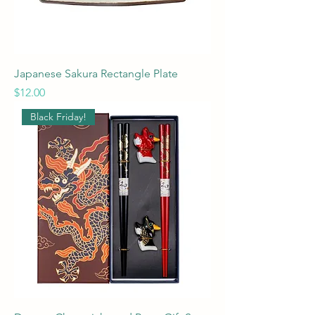
Japanese Sakura Rectangle Plate
Price
$12.00
Black Friday!