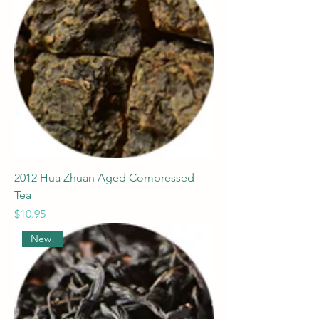
2012 Hua Zhuan Aged Compressed
Tea
Price
$10.95
New!