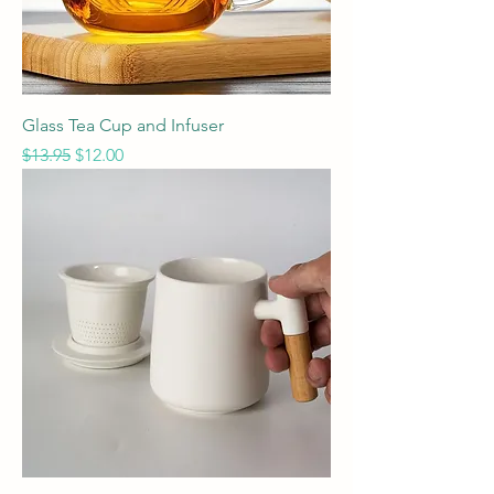
Glass Tea Cup and Infuser
Regular Price
Sale Price
$13.95
$12.00