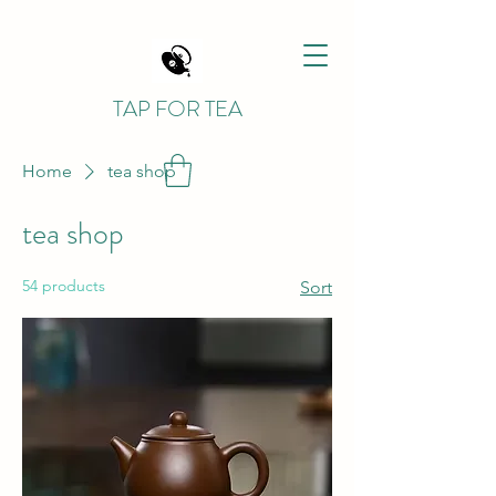
TAP FOR TEA
Home
tea shop
tea shop
54 products
Sort