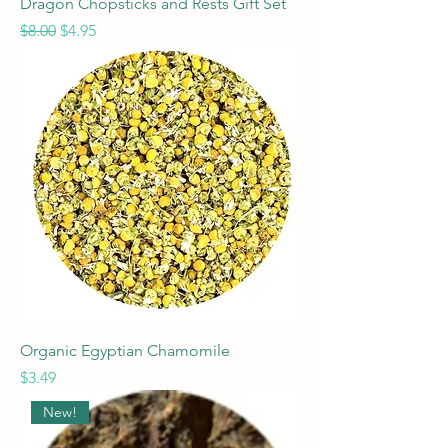
Dragon Chopsticks and Rests Gift Set
Regular Price
Sale Price
$8.00
$4.95
Organic Egyptian Chamomile
Price
$3.49
New!