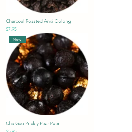
Charcoal Roasted Anxi Oolong
Price
$7.95
New!
Cha Gao Prickly Pear Puer
Price
$5.95