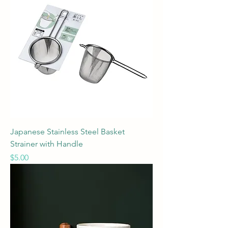
Japanese Stainless Steel Basket
Strainer with Handle
Price
$5.00