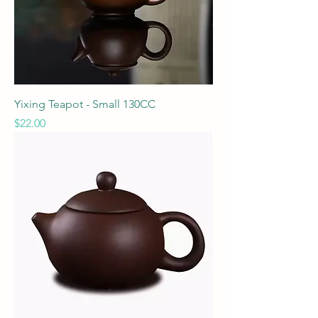
Yixing Teapot - Small 130CC
Price
$22.00