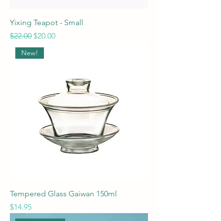
Yixing Teapot - Small
Regular Price
Sale Price
$22.00
$20.00
New!
Tempered Glass Gaiwan 150ml
Price
$14.95