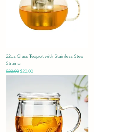
22oz Glass Teapot with Stainless Steel
Strainer
Regular Price
Sale Price
$22.00
$20.00