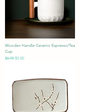
Wooden Handle Ceramic Espresso/Tea
Cup
Regular Price
Sale Price
$6.95
$5.00