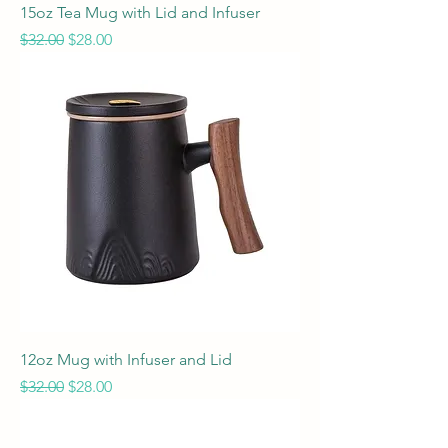
15oz Tea Mug with Lid and Infuser
Regular Price
Sale Price
$32.00
$28.00
12oz Mug with Infuser and Lid
Regular Price
Sale Price
$32.00
$28.00