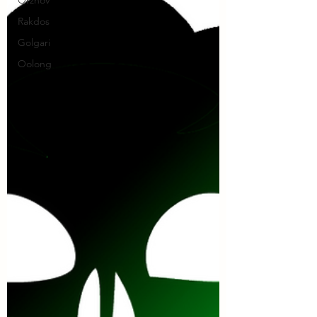
Rakdos
Golgari
Oolong