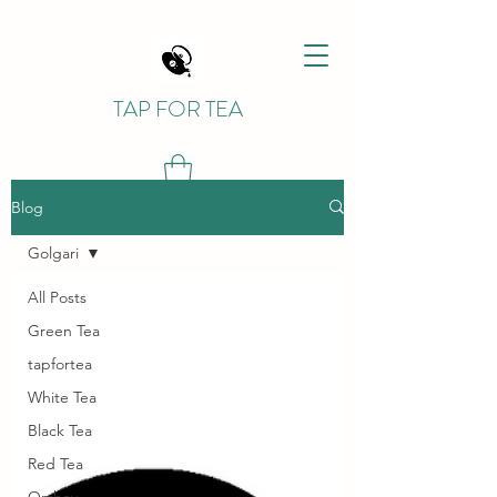
TAP FOR TEA
Blog
Golgari
All Posts
Green Tea
tapfortea
White Tea
Black Tea
Red Tea
Orzhov