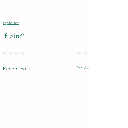
tapfortea
See All
Recent Posts