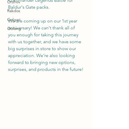
Commander Legends Battle for 
Orzhov
Baldur's Gate packs.
Rakdos
Golgari
We are coming up on our 1st year 
anniversary! We can't thank all of 
Oolong
you enough for taking this journey 
with us together, and we have some 
big surprises in store to show our 
appreciation. We're also looking 
forward to bringing new options, 
surprises, and products in the future!