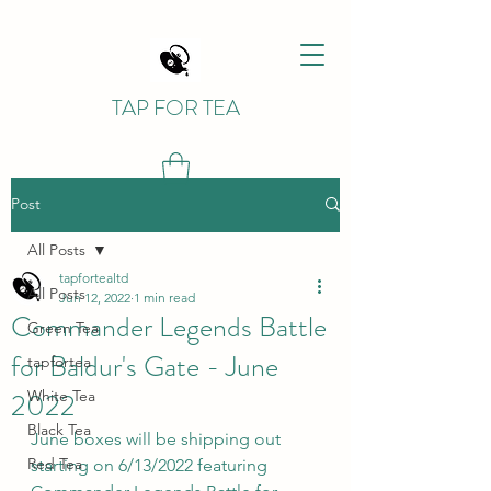
TAP FOR TEA
Post
All Posts
tapfortealtd
All Posts
Jun 12, 2022
1 min read
Commander Legends Battle
Green Tea
for Baldur's Gate - June
tapfortea
2022
White Tea
Black Tea
June boxes will be shipping out 
Red Tea
starting on 6/13/2022 featuring 