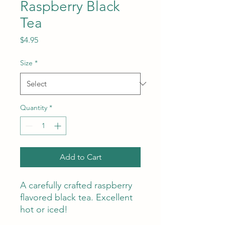
Raspberry Black
Tea
Price
$4.95
Size
*
Quantity
*
Add to Cart
A carefully crafted raspberry
flavored black tea. Excellent
hot or iced!