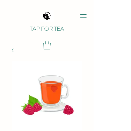
TAP FOR TEA