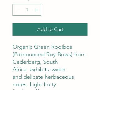
Add to Cart
Organic Green Rooibos
(Pronounced Roy-Bows) from
Cederberg, South
Africa exhibits sweet
and delicate herbaceous
notes. Light fruity
finish. Caffeine Free.
Tap for Tea