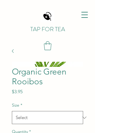
TAP FOR TEA
Organic Green
Rooibos
Price
$3.95
Size
*
Quantity
*