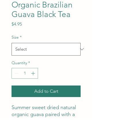
Organic Brazilian
Guava Black Tea
Price
$4.95
Size
*
Quantity
*
Add to Cart
Summer sweet dried natural
organic guava paired with a
high-end black tea combine
to make an amazing cup hot