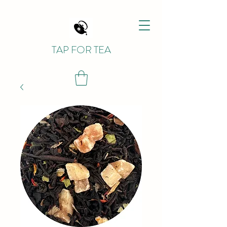
TAP FOR TEA