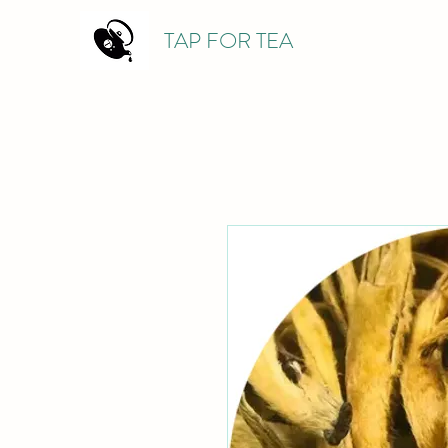
TAP FOR TEA