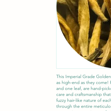
This Imperial Grade Golden
as high-end as they come! 
and one leaf, are hand-pick
care and craftsmanship that
fuzzy hair-like nature of ea
through the entire meticulo