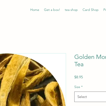
Home
Get a box!
tea shop
Card Shop
P
Golden Mon
Tea
Price
$8.95
Size
*
Select