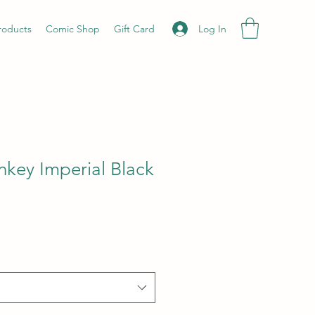
Log In
roducts
Comic Shop
Gift Card
key Imperial Black