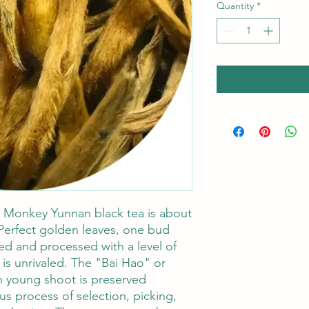
Quantity
*
 Monkey Yunnan black tea is about
Perfect golden leaves, one bud
ed and processed with a level of
 is unrivaled. The "Bai Hao" or
ch young shoot is preserved
us process of selection, picking,