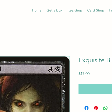
Home
Get a box!
tea shop
Card Shop
P
Exquisite B
Price
$17.00