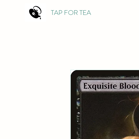
TAP FOR TEA