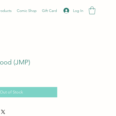
Log In
roducts
Comic Shop
Gift Card
lood (JMP)
Out of Stock