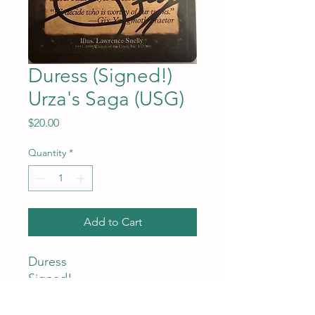
Duress (Signed!)
Urza's Saga (USG)
Price
$20.00
Quantity
*
Add to Cart
Duress
Signed!
Urza's Saga (USG)
#132