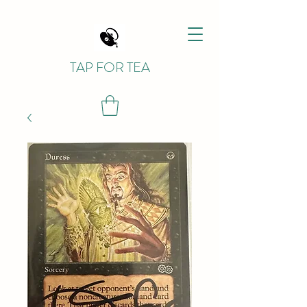
TAP FOR TEA