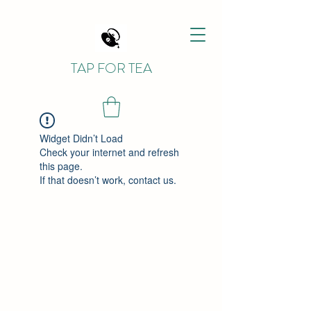
TAP FOR TEA
Widget Didn’t Load
Check your internet and refresh
this page.
If that doesn’t work, contact us.