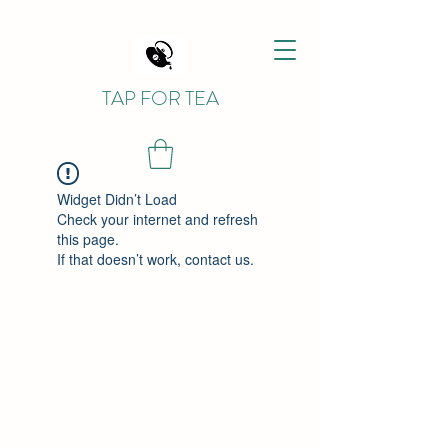
TAP FOR TEA
Widget Didn’t Load
Check your internet and refresh
this page.
If that doesn’t work, contact us.