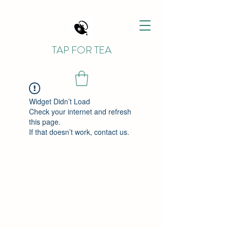
TAP FOR TEA
Widget Didn’t Load
Check your internet and refresh
this page.
If that doesn’t work, contact us.