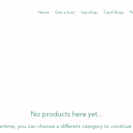
Home
Get a box!
tea shop
Card Shop
P
No products here yet...
antime, you can choose a different category to continue