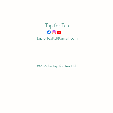
Tap for Tea
tapfortealtd@gmail.com
©2025 by Tap for Tea Ltd.