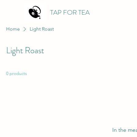
TAP FOR TEA
Home
Light Roast
Light Roast
0 products
In the me