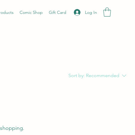
Log In
roducts
Comic Shop
Gift Card
Sort by:
Recommended
 shopping.