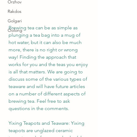
Orzhov
Rakdos
Golgari
Brewing tea can be as simple as 
Oolong
plunging a tea bag into a mug of 
hot water, but it can also be much 
more, there is no right or wrong 
way! Finding the approach that 
works for you and the teas you enjoy 
is all that matters. We are going to 
discuss some of the various types of 
teaware and will have future articles 
on a number of different aspects of 
brewing tea. Feel free to ask 
questions in the comments.
Yixing Teapots and Teaware: Yixing 
teapots are unglazed ceramic 