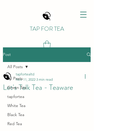
TAP FOR TEA
Post
All Posts
tapfortealtd
All Posts
Nov 11, 2022
3 min read
Let's Talk Tea - Teaware
Green Tea
tapfortea
White Tea
Black Tea
Red Tea