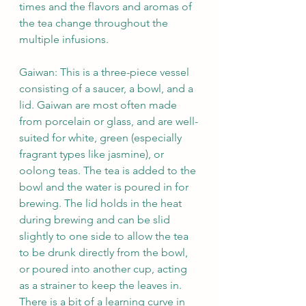
times and the flavors and aromas of 
the tea change throughout the 
multiple infusions. 
Gaiwan: This is a three-piece vessel 
consisting of a saucer, a bowl, and a 
lid. Gaiwan are most often made 
from porcelain or glass, and are well-
suited for white, green (especially 
fragrant types like jasmine), or 
oolong teas. The tea is added to the 
bowl and the water is poured in for 
brewing. The lid holds in the heat 
during brewing and can be slid 
slightly to one side to allow the tea 
to be drunk directly from the bowl, 
or poured into another cup, acting 
as a strainer to keep the leaves in. 
There is a bit of a learning curve in 