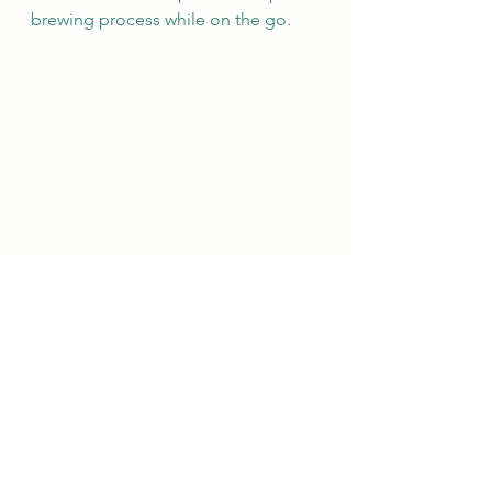
brewing process while on the go. 
Tea Infuser Mug
There are also specific vessels for 
different types of tea or teas from 
specific regions or countries. Kyusu 