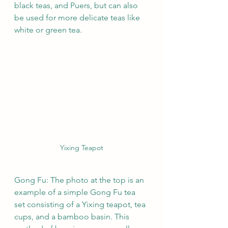
black teas, and Puers, but can also 
be used for more delicate teas like 
white or green tea. 
Yixing Teapot
Gong Fu: The photo at the top is an 
example of a simple Gong Fu tea 
set consisting of a Yixing teapot, tea 
cups, and a bamboo basin. This 