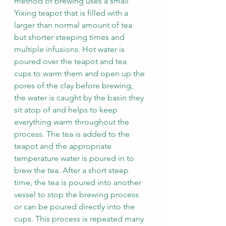
method of brewing uses a small 
Yixing teapot that is filled with a 
larger than normal amount of tea 
but shorter steeping times and 
multiple infusions. Hot water is 
poured over the teapot and tea 
cups to warm them and open up the 
pores of the clay before brewing, 
the water is caught by the basin they 
sit atop of and helps to keep 
everything warm throughout the 
process. The tea is added to the 
teapot and the appropriate 
temperature water is poured in to 
brew the tea. After a short steep 
time, the tea is poured into another 
vessel to stop the brewing process 
or can be poured directly into the 
cups. This process is repeated many 