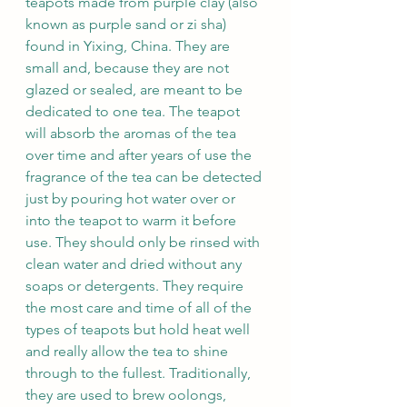
teapots made from purple clay (also 
known as purple sand or zi sha) 
found in Yixing, China. They are 
small and, because they are not 
glazed or sealed, are meant to be 
dedicated to one tea. The teapot 
will absorb the aromas of the tea 
over time and after years of use the 
fragrance of the tea can be detected 
just by pouring hot water over or 
into the teapot to warm it before 
use. They should only be rinsed with 
clean water and dried without any 
soaps or detergents. They require 
the most care and time of all of the 
types of teapots but hold heat well 
and really allow the tea to shine 
through to the fullest. Traditionally, 
they are used to brew oolongs, 