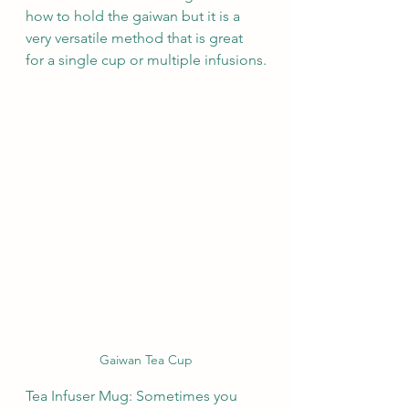
how to hold the gaiwan but it is a 
very versatile method that is great 
for a single cup or multiple infusions.
Gaiwan Tea Cup
Tea Infuser Mug: Sometimes you 