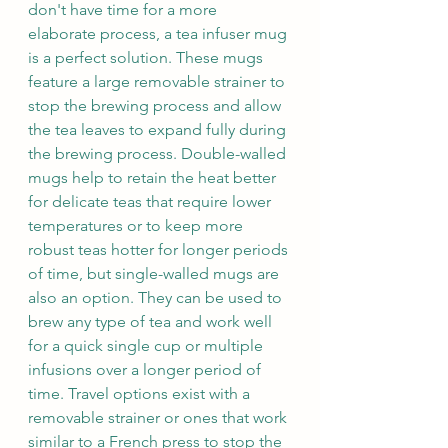
don't have time for a more 
elaborate process, a tea infuser mug 
is a perfect solution. These mugs 
feature a large removable strainer to 
stop the brewing process and allow 
the tea leaves to expand fully during 
the brewing process. Double-walled 
mugs help to retain the heat better 
for delicate teas that require lower 
temperatures or to keep more 
robust teas hotter for longer periods 
of time, but single-walled mugs are 
also an option. They can be used to 
brew any type of tea and work well 
for a quick single cup or multiple 
infusions over a longer period of 
time. Travel options exist with a 
removable strainer or ones that work 
similar to a French press to stop the 