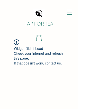
TAP FOR TEA
Widget Didn’t Load
Check your internet and refresh
this page.
If that doesn’t work, contact us.